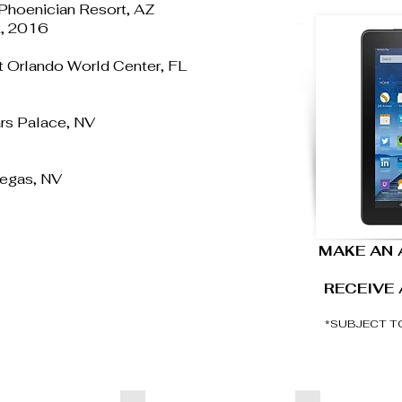
 Phoenician Resort, AZ
 2, 2016
tt Orlando World Center, FL
rs Palace, NV
Vegas, NV
MAKE AN
RECEIVE 
*SUBJECT T