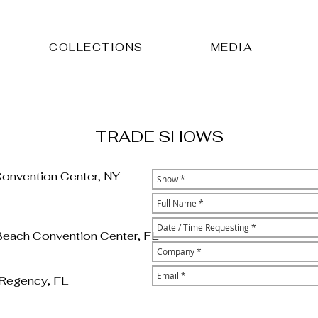
COLLECTIONS
MEDIA
TRADE SHOWS
Convention Center, NY
Beach Convention Center, FL
 Regency, FL