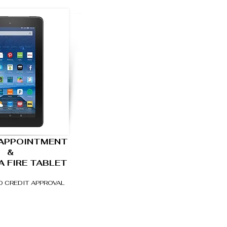
 APPOINTMENT
&
A FIRE TABLET
O CREDIT APPROVAL