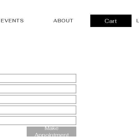
Cart
L
EVENTS
ABOUT
Make
Appointment