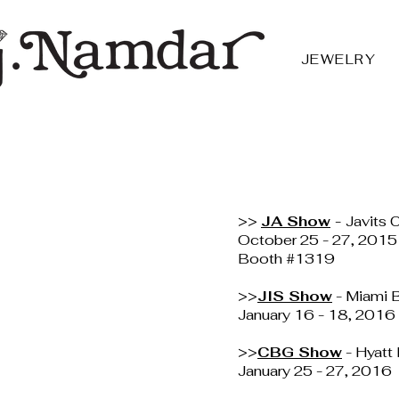
JEWELRY
>>
JA Show
-
Javits 
October 25 - 27, 2015
Booth #1319
>>
JIS Show
- Miami 
January 16 - 18, 2016
>>
CBG Show
- Hyatt
January 25 - 27, 2016