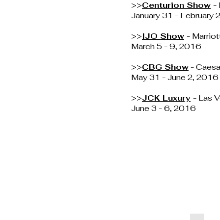
>>
Centurion Show
-
January 31 - February
>>
IJO Show
- Marrio
March 5 - 9, 2016
>>
CBG Show
- Caesa
May 31 - June 2, 2016
>>
JCK Luxury
- Las 
June 3 - 6, 2016