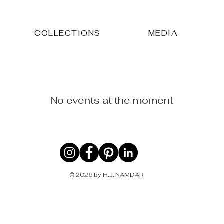
COLLECTIONS
MEDIA
No events at the moment
© 2026 by H.J. NAMDAR