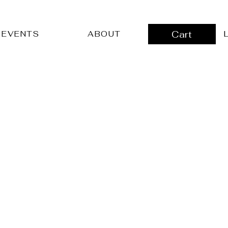
Cart
L
EVENTS
ABOUT