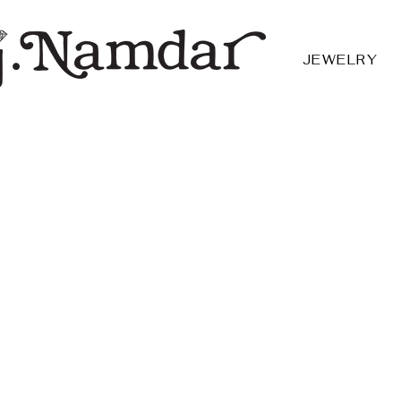
JEWELRY