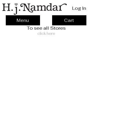
Log In
Menu
Cart
To see all Stores
click here