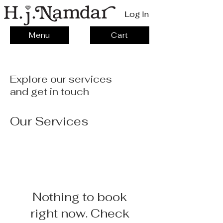
Log In
Menu
Cart
Explore our services
and get in touch
Our Services
Nothing to book
right now. Check