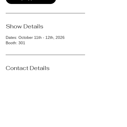
Show Details
Dates: October 11th - 12th, 2026
Booth: 301
Contact Details
(212)398-9564
web@hjnamdar.com
175 Great Neck Road, Great Neck Plaza,
NY, USA