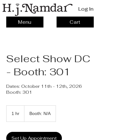
Log In
Menu
Cart
Select Show DC
- Booth: 301
Dates: October 11th - 12th, 2026
Booth: 301
1 hr
1
Booth: N/A
h
Set Up Appointment