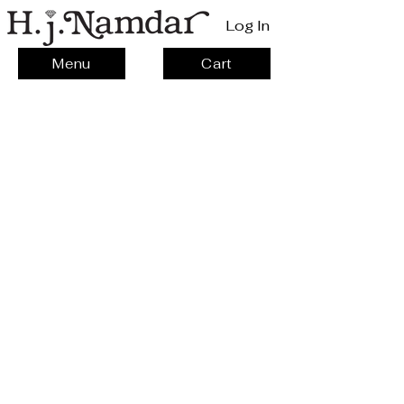
Log In
Menu
Cart